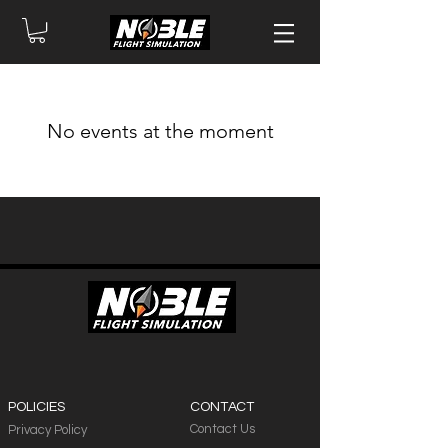
No events at the moment
POLICIES
CONTACT
Contact Us
Privacy Policy