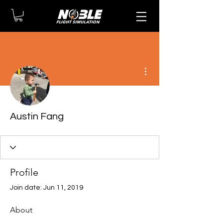
More actions
Austin Fang
Profile
Join date: Jun 11, 2019
About