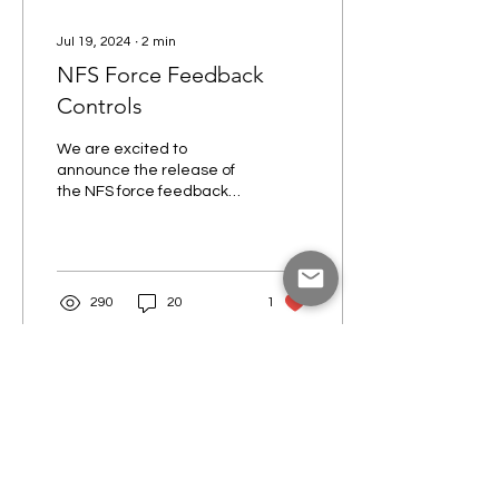
Jul 19, 2024
∙
2
min
NFS Force Feedback
Controls
We are excited to
announce the release of
the NFS force feedback
flight control system!
Available in both 2-axis
(pitch/roll) and 3-axis...
290
20
1