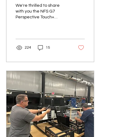
Simulator
We're thrilled to share
with you the NFS G7
Perspective Touch+
simulator. This cutting-
edge simulator
encompasses all the
innovative...
224
15