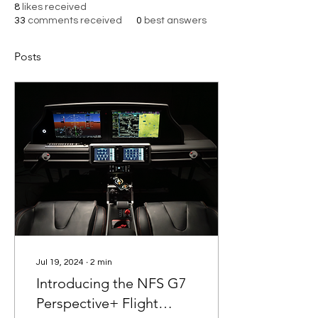
8
likes received
33
comments received
0
best answers
Posts
Jul 19, 2024
∙
2
min
Introducing the NFS G7
Perspective+ Flight