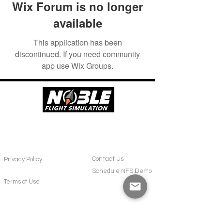
Wix Forum is no longer
available
This application has been
discontinued. If you need community
app use Wix Groups.
POLICIES
CONTACT
Contact Us
Privacy Policy
Schedule NFS Demo
Terms of Use
SUPPORT
ABOUT US
Frequently Asked Questions
About NFS