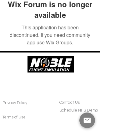
Wix Forum is no longer
available
This application has been
discontinued. If you need community
app use Wix Groups.
POLICIES
CONTACT
Contact Us
Privacy Policy
Schedule NFS Demo
Terms of Use
SUPPORT
ABOUT US
Frequently Asked Questions
About NFS