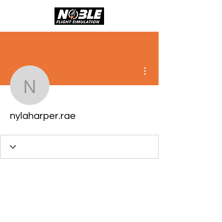
More actions
nylaharper.rae
nylaharper.rae